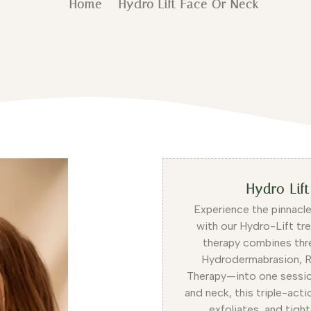
Home
Hydro Lift Face Or Neck
Hydro Lif
Experience the pinnacle
with our Hydro-Lift tr
therapy combines thr
Hydrodermabrasion, R
Therapy—into one sessio
and neck, this triple-act
exfoliates, and tight