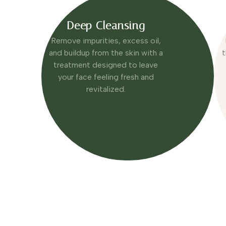
Deep Cleansing
Remove impurities, excess oil,
and buildup from the skin with a
t
treatment designed to leave
your face feeling fresh and
revitalized.