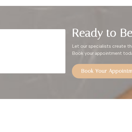
Ready to Be
Let our specialists create th
Book your appointment toda
Book Your Appoint