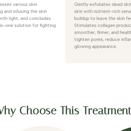
esses various skin
Gently exfoliates dead skin
g and infusing the skin
skin with nutrient-rich ser
with light, and concludes
buildup to leave the skin fe
-in-one solution for fighting
Stimulates collagen product
smoother, firmer, and healt
tighten pores, reduce inflam
glowing appearance.
hy Choose This Treatmen