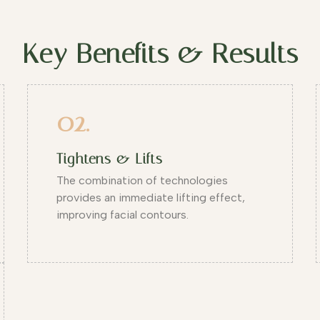
Key Benefits & Results
02.
Tightens & Lifts
The combination of technologies
provides an immediate lifting effect,
improving facial contours.