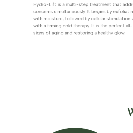
Hydro-Lift is a multi-step treatment that addr
concerns simultaneously. It begins by exfoliatin
with moisture, followed by cellular stimulation 
with a firming cold therapy. It is the perfect all
signs of aging and restoring a healthy glow.
W