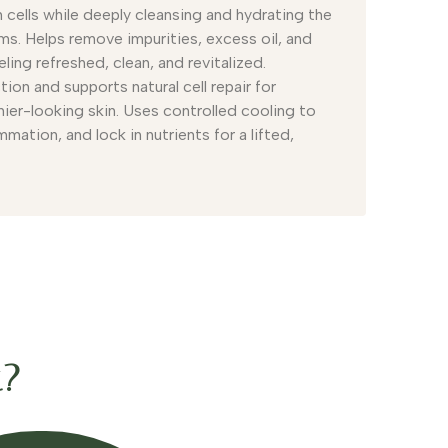
 cells while deeply cleansing and hydrating the
ums. Helps remove impurities, excess oil, and
eling refreshed, clean, and revitalized.
ion and supports natural cell repair for
hier-looking skin. Uses controlled cooling to
mation, and lock in nutrients for a lifted,
t?