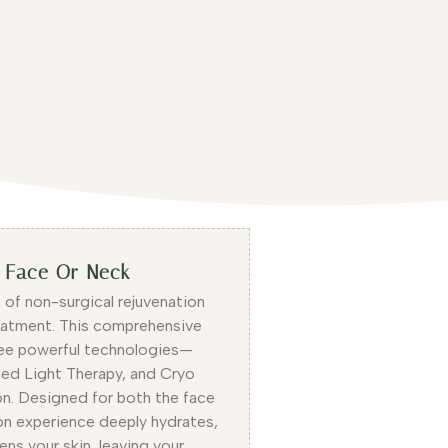
t Face Or Neck
 of non-surgical rejuvenation
eatment. This comprehensive
ee powerful technologies—
ed Light Therapy, and Cryo
n. Designed for both the face
ion experience deeply hydrates,
ens your skin, leaving your