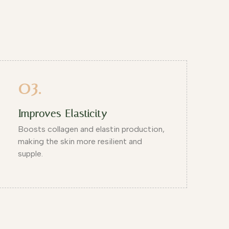
03.
Improves Elasticity
Boosts collagen and elastin production,
making the skin more resilient and
supple.