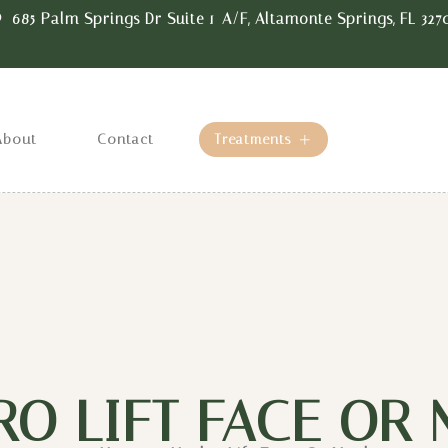
685 Palm Springs Dr Suite 1-A/F, Altamonte Springs, FL 327
About
Contact
Treatments
RO LIFT FACE OR 