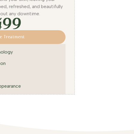
ed, refreshed, and beautifully
hout any downtime.
499
e Treatment
nology
ion
ppearance