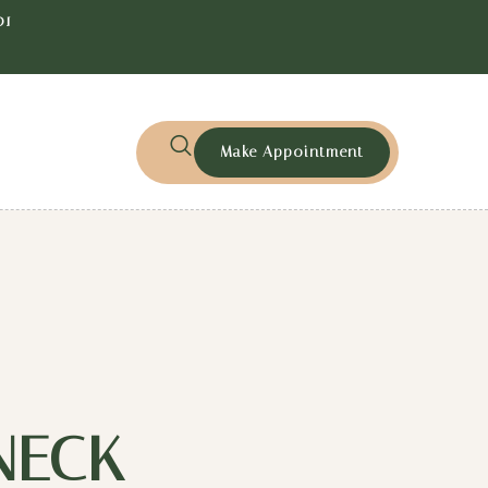
01
Make Appointment
NECK