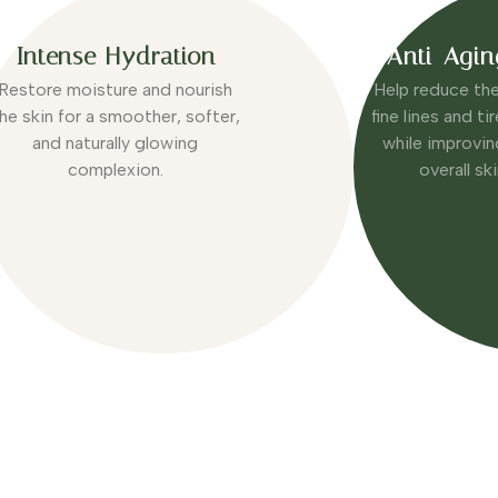
Intense Hydration
Anti-Agin
Restore moisture and nourish
Help reduce th
he skin for a smoother, softer,
fine lines and t
and naturally glowing
while improvin
complexion.
overall sk