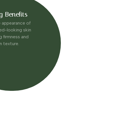
g Benefits
e appearance of
ired-looking skin
g firmness and
in texture.