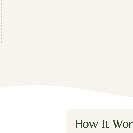
How It Wor