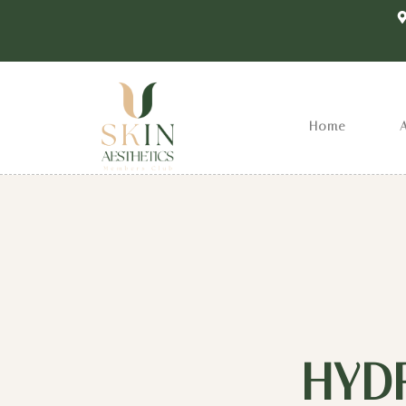
Home
HYD