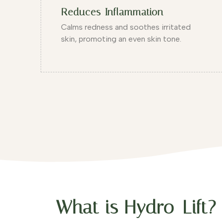
Reduces Inflammation
Calms redness and soothes irritated
skin, promoting an even skin tone.
What is Hydro-Lift?