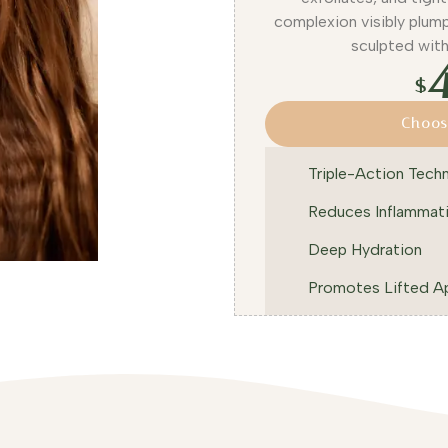
complexion visibly plump
sculpted wit
$
Choos
Triple-Action Tech
Reduces Inflammat
Deep Hydration
Promotes Lifted A