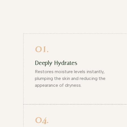
01.
Deeply Hydrates
Restores moisture levels instantly,
plumping the skin and reducing the
appearance of dryness.
04.