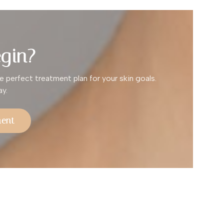
gin?
e perfect treatment plan for your skin goals.
y.
ment