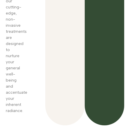
our
cutting-
edge,
non-
invasive
treatments
are
designed
to
nurture
your
general
well-
being
and
accentuate
your
inherent
radiance.