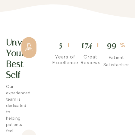
Unveil
Hundreds
+
+
%
5
174
99
of
Your
Satisfied
Years of
Great
Patient
Patients
Best
Excellence
Reviews
Satisfaction
We've
Self
helped
hundreds of
Our
patients
experienced
achieve
team is
their skin
dedicated
goals with
to
visible,
helping
lasting
patients
results.
feel
Advanced