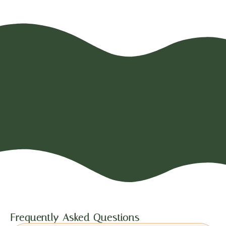
Frequently Asked Questions