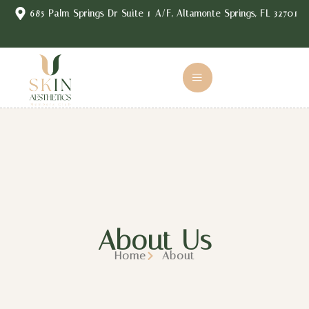
content
685 Palm Springs Dr Suite 1-A/F, Altamonte Springs, FL 32701
About Us
Home
About