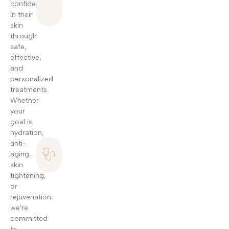
confident
Non-
in their
Invasive
skin
Treatments
through
Modern
safe,
skincare
effective,
techniques
and
designed to
personalized
improve skin
treatments.
texture, tone,
Whether
and elasticity
your
with no
goal is
surgery.
hydration,
Personalized
anti-
Skincare
aging,
skin
Plans
tightening,
Every treatment
or
is carefully
rejuvenation,
tailored to your
we're
unique skin type
committed
and beauty