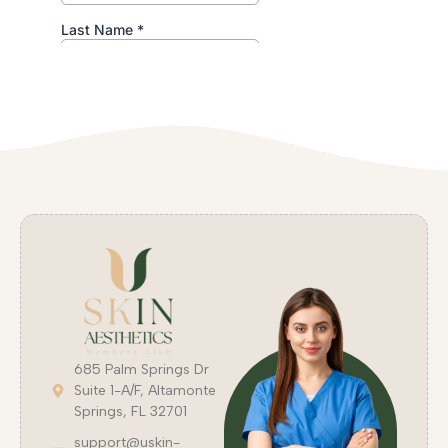
685 Palm Springs Dr
Suite 1-A/F, Altamonte
Springs, FL 32701
support@uskin-