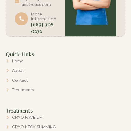
aesthetics.com
More
Information
(689) 308-
0636
Quick Links
Home
About
Contact
Treatments
Treatments
CRYO FACE LIFT
CRYO NECK SLIMMING