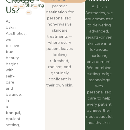
82%
Slimming
premier
At Uskin
Us?
destination for
Aesthetics, we
personalized,
are committed
At
non-invasive
to delivering
Uskin
skincare
advanced,
Aesthetics,
treatments —
results-driven
we
where every
skincare in a
believe
patient leaves
luxurious,
true
looking
nurturing
beauty
refreshed,
environment.
begins
radiant, and
We combine
with
genuinely
cutting-edge
self-
confident in
technology
care
their own skin.
with
and
personalized
balance.
care to help
In
every patient
a
achieve their
tranquil,
most beautiful,
opulent
healthy skin.
setting,