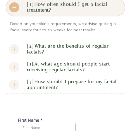
[1].How often should I get a facial
treatment?
Based on your skin's requirements, we advise getting a
facial every four to six weeks for best results.
[2].What are the benefits of regular
facials?
[3].At what age should people start
receiving regular facials?
[4].How should I prepare for my facial
appointment?